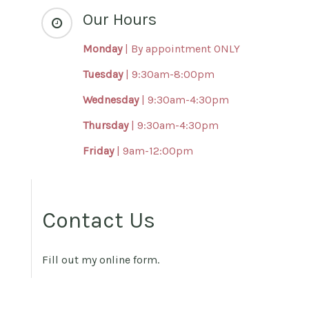
Our Hours
Monday
|
By appointment ONLY
Tuesday
| 9:30am-8:00pm
Wednesday
| 9:30am-4:30pm
Thursday
| 9:30am-4:30pm
Friday
| 9am-12:00pm
Contact Us
Fill out my
online form
.