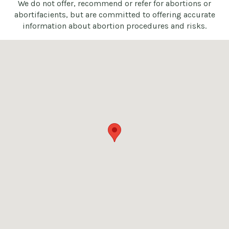
We do not offer, recommend or refer for abortions or
abortifacients, but are committed to offering accurate
information about abortion procedures and risks.