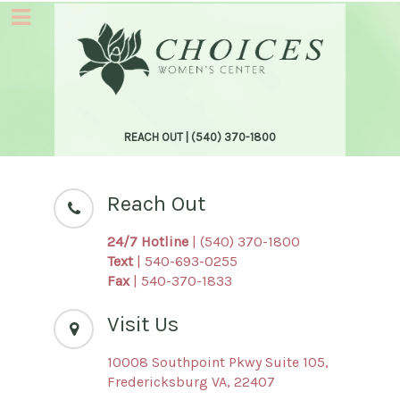
REACH OUT |
(540) 370-1800
Reach Out
24/7 Hotline
| (540) 370-1800
Text
| 540-693-0255
Fax
| 540-370-1833
Visit Us
10008 Southpoint Pkwy Suite 105,
Fredericksburg VA, 22407